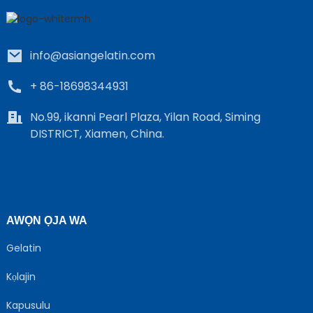
info@asiangelatin.com
+ 86-18698344931
No.99, ikanni Pearl Plaza, Yilan Road, Siming
DISTRICT, Xiamen, China.
e
a
AWỌN ỌJA WA
Gelatin
Kọlajin
Kapusulu