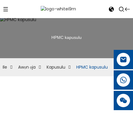
HPMC kapusulu
Ile
Awọn ọja
Kapusulu
HPMC kapusulu