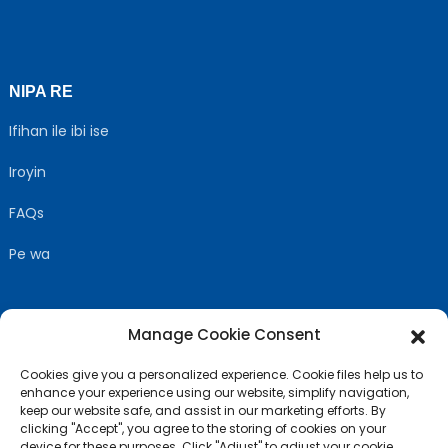
NIPA RE
Ifihan ile ibi ise
Iroyin
FAQs
Pe wa
Manage Cookie Consent
TẸLE WA
Cookies give you a personalized experience. Cookie files help us to
enhance your experience using our website, simplify navigation,
keep our website safe, and assist in our marketing efforts. By
clicking "Accept", you agree to the storing of cookies on your
device for these purposes. Click "Adjust" to adjust your cookie