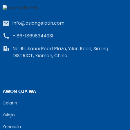
info@asiangelatin.com
+ 86-18698344931
No.99, ikanni Pearl Plaza, Yilan Road, Siming
DISTRICT, Xiamen, China.
e
a
AWỌN ỌJA WA
Gelatin
Kọlajin
Kapusulu