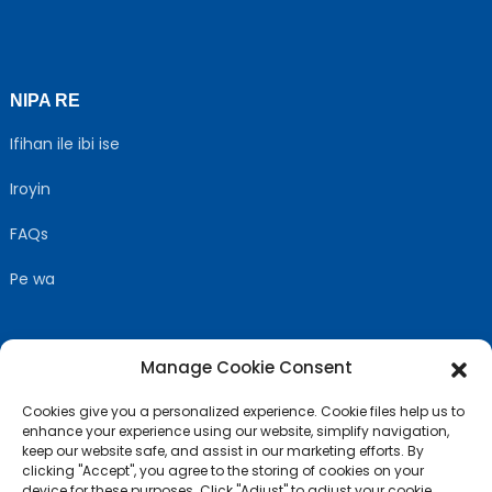
NIPA RE
Ifihan ile ibi ise
Iroyin
FAQs
Pe wa
Manage Cookie Consent
TẸLE WA
Cookies give you a personalized experience. Cookie files help us to
enhance your experience using our website, simplify navigation,
keep our website safe, and assist in our marketing efforts. By
clicking "Accept", you agree to the storing of cookies on your
device for these purposes. Click "Adjust" to adjust your cookie