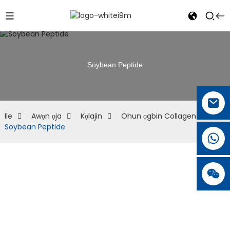
Soybean Peptide
Ile
Awọn ọja
Kọlajin
Ohun ọgbin Collagen
Soybean Peptide