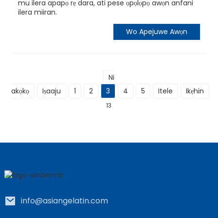
mu ilera apapọ rẹ dara, ati pese ọpọlọpọ awọn anfani
ilera miiran.
Wo Apejuwe Awọn
Ni
akọkọ
Iṣaaju
1
2
3
4
5
Itele
Ikẹhin
L
13
info@asiangelatin.com