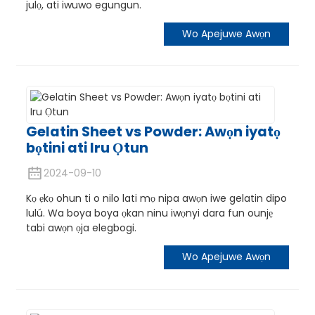
julọ, ati iwuwo egungun.
Wo Apejuwe Awọn
Gelatin Sheet vs Powder: Awọn iyatọ
bọtini ati Iru Ọtun
2024-09-10
Kọ ẹkọ ohun ti o nilo lati mọ nipa awọn iwe gelatin dipo
lulú. Wa boya boya ọkan ninu iwọnyi dara fun ounjẹ
tabi awọn ọja elegbogi.
Wo Apejuwe Awọn