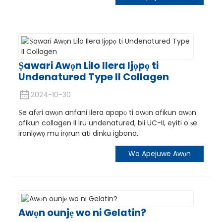
Ṣawari Awọn Lilo Ilera Ijọpọ ti
Undenatured Type II Collagen
2024-10-30
e
Ṣe afẹri awọn anfani ilera apapọ ti awọn afikun awọn
afikun collagen II iru undenatured, bii UC-II, eyiti o ṣe
iranlọwọ mu irọrun ati dinku igbona.
a
Wo Apejuwe Awọn
Awọn ounjẹ wo ni Gelatin?