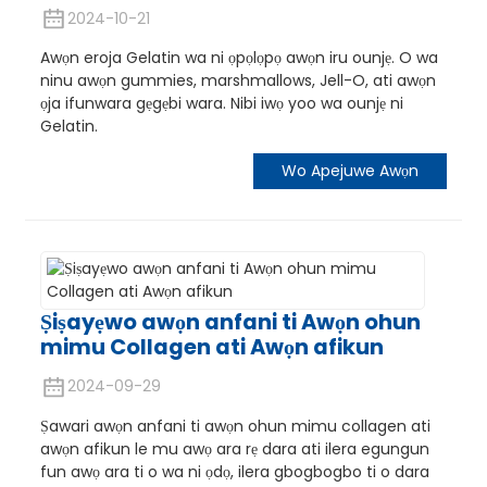
2024-10-21
Awọn eroja Gelatin wa ni ọpọlọpọ awọn iru ounjẹ. O wa
ninu awọn gummies, marshmallows, Jell-O, ati awọn
ọja ifunwara gẹgẹbi wara. Nibi iwọ yoo wa ounjẹ ni
Gelatin.
Wo Apejuwe Awọn
Ṣiṣayẹwo awọn anfani ti Awọn ohun
mimu Collagen ati Awọn afikun
2024-09-29
Ṣawari awọn anfani ti awọn ohun mimu collagen ati
awọn afikun le mu awọ ara rẹ dara ati ilera egungun
fun awọ ara ti o wa ni ọdọ, ilera gbogbogbo ti o dara