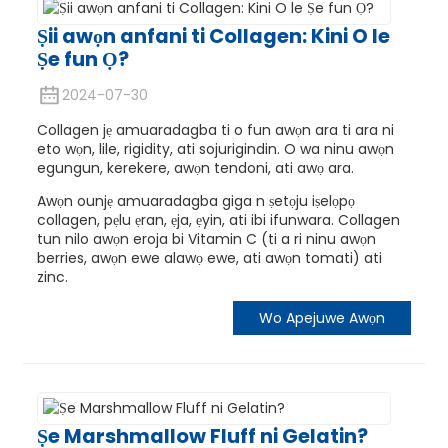
Ṣii awọn anfani ti Collagen: Kini O le
Ṣe fun Ọ?
2024-07-30
Collagen jẹ amuaradagba ti o fun awọn ara ti ara ni
eto wọn, lile, rigidity, ati sojurigindin. O wa ninu awọn
egungun, kerekere, awọn tendoni, ati awọ ara.
Awọn ounjẹ amuaradagba giga n ṣetọju iṣelọpọ
collagen, pẹlu ẹran, ẹja, ẹyin, ati ibi ifunwara. Collagen
tun nilo awọn eroja bi Vitamin C (ti a ri ninu awọn
berries, awọn ewe alawọ ewe, ati awọn tomati) ati
zinc.
Wo Apejuwe Awọn
Ṣe Marshmallow Fluff ni Gelatin?