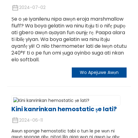
2024-07-02
Ṣe o ṣe iyanilenu nipa awọn eroja marshmallow
fluff? Wa boya gelatin wa ninu itọju ti o nifẹ pupọ
ati gbero awọn aṣayan fun ounjẹ rẹ. Paapa alara
ti ibilẹ yiyan. Wa boya gelatin wa ninu itọju
ayanfẹ yii! O nilo thermometer lati de iwọn otutu
240°F ti o pe fun omi ṣuga oyinbo suga ati nkan
elo softball.
Wo Apejuwe Awọn
Kini kanrinkan hemostatic ṣe lati?
2024-06-11
Awọn sponge hemostatic tabi o tun le pe wọn ni
awọn sponge abẹ, nitori lilo giga wọn ni awọn iṣẹ abẹ