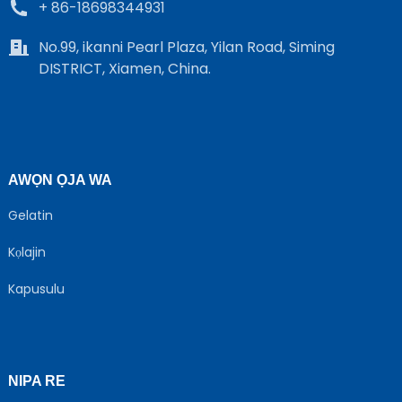
+ 86-18698344931
No.99, ikanni Pearl Plaza, Yilan Road, Siming
DISTRICT, Xiamen, China.
AWỌN ỌJA WA
Gelatin
Kọlajin
Kapusulu
NIPA RE