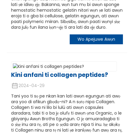
lati ṣe idiwọ ẹjẹ. Bakanna, wọn tun mọ bi awọn sponge
hemostatic hemostatic gelatin nitori wọn ṣe lati awọn
eroja ti o gba bi cellulose, gelatin egungun, ati awọn
paati polymeric miiran. Sibẹsibẹ, awọn paati wọnyi ṣiṣẹ
dara julọ fun ilana iṣọn-ẹjẹ ti ara lati da ẹjẹ duro.
Wo Apejuwe Awọn
Kini anfani ti collagen peptides?
2024-04-29
Tani yoo ti sọ pe nkan kan lati awọn egungun ati awọ
ara yoo di afikun gbọdọ-ni? A n sọrọ nipa Collagen.
Collagen ti wa ni lilo bi lulú ati awọn capsules
daradara, tabi ti o ba jẹ olufẹ ti awọn ọna Organic, o le
gbiyanju Awọn Broths Egungun. O jẹ amuaradagba ti
o ṣiṣẹ inu ara rẹ, ati pe o ṣẹda ararẹ nipa ti inu. Iṣẹ akọkọ
ti Collagen ninu ara rẹ ni lati ṣe iranlọwọ fun awọ ara rẹ,