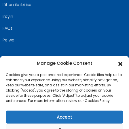
Ifihan ile ibi ise
Iroyin
FAQs
Pe wa
Manage Cookie Consent
TẸLE WA
Cookies give you a personalized experience. Cookie files help us to
enhance your experience using our website, simplify navigation,
keep our website safe, and assist in our marketing efforts. By
clicking "Accept", you agree to the storing of cookies on your
device for these purposes. Click "Adjust" to adjust your cookie
preferences. For more information, review our Cookies Policy.
Accept