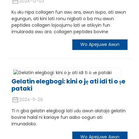
2024-12-03
Kọ ẹkọ nipa collagen fun awọ ara, awọn isẹpo, ati awọn
egungun, ati kini lati ronu nigbati o ba mu awọn
peptides collagen lojoojumọ lati ṣe atilẹyin fun
imularada awọ ara. collagen peptides bovine
Wo Apejuwe Awọn
Gelatin elegbogi: kini o jẹ ati idi ti o ṣe
pataki
n
2024-11-29
Ti n gba gelatin elegbogi lati ọdọ awọn alataja gelatin
bovine halal ni kariaye fun aabo oogun ati
imunadoko.
Wo Apejuwe Awọn