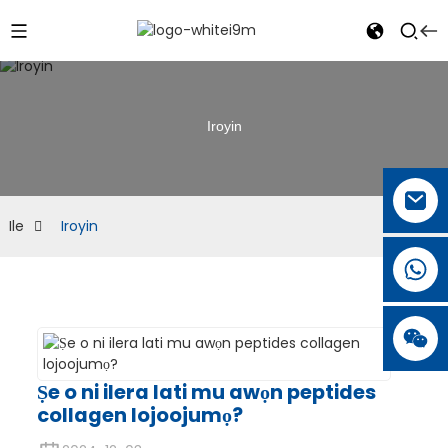
Iroyin
Ile
Iroyin
Ṣe o ni ilera lati mu awọn peptides
collagen lojoojumọ?