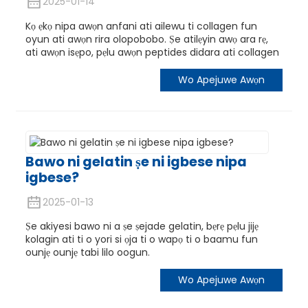
2025-01-14
Kọ ẹkọ nipa awọn anfani ati ailewu ti collagen fun
oyun ati awọn rira olopobobo. Ṣe atilẹyin awọ ara rẹ,
ati awọn isẹpo, pẹlu awọn peptides didara ati collagen
Wo Apejuwe Awọn
Bawo ni gelatin ṣe ni igbese nipa
igbese?
2025-01-13
Ṣe akiyesi bawo ni a ṣe ṣejade gelatin, bẹrẹ pẹlu jijẹ
kolagin ati ti o yori si ọja ti o wapọ ti o baamu fun
ounjẹ ounjẹ tabi lilo oogun.
Wo Apejuwe Awọn