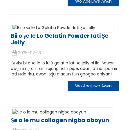
Wo Apejuwe Awọn
Bii o ṣe le Lo Gelatin Powder lati Ṣe
Jelly
2025-02-18
Kọ ẹkọ bi o ṣe le lo lulú gelatin lati ṣe jelly ni ile. Ṣawari
awọn imọran fun sojurigindin pipe, adun, ati ibi ipamọ
lati ṣẹda riru, awọn itọju aladun fun gbogbo eniyan!
Wo Apejuwe Awọn
Ṣe o le mu collagen nigba aboyun