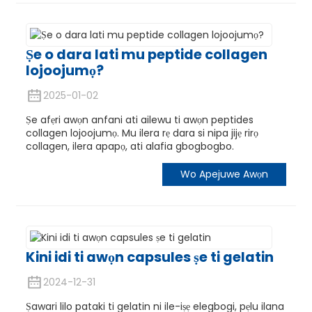
Ṣe o dara lati mu peptide collagen
lojoojumọ?
2025-01-02
Ṣe afẹri awọn anfani ati ailewu ti awọn peptides
collagen lojoojumọ. Mu ilera rẹ dara si nipa jijẹ rirọ
collagen, ilera apapọ, ati alafia gbogbogbo.
Wo Apejuwe Awọn
Kini idi ti awọn capsules ṣe ti gelatin
2024-12-31
Ṣawari lilo pataki ti gelatin ni ile-iṣẹ elegbogi, pẹlu ilana