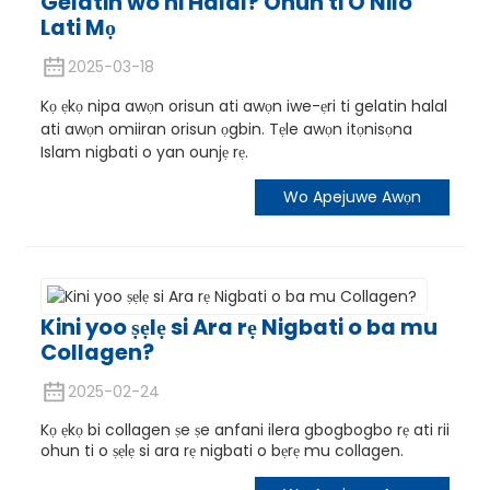
Gelatin wo ni Halal? Ohun ti O Nilo
Lati Mọ
2025-03-18
Kọ ẹkọ nipa awọn orisun ati awọn iwe-ẹri ti gelatin halal
ati awọn omiiran orisun ọgbin. Tẹle awọn itọnisọna
Islam nigbati o yan ounjẹ rẹ.
Wo Apejuwe Awọn
Kini yoo ṣẹlẹ si Ara rẹ Nigbati o ba mu
Collagen?
2025-02-24
Kọ ẹkọ bi collagen ṣe ṣe anfani ilera gbogbogbo rẹ ati rii
ohun ti o ṣẹlẹ si ara rẹ nigbati o bẹrẹ mu collagen.