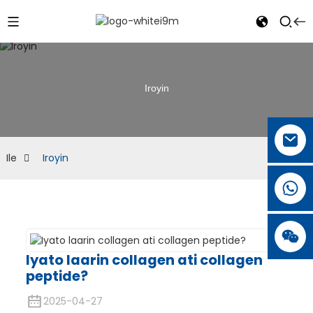
Iroyin
Ile
Iroyin
Iyato laarin collagen ati collagen
peptide?
2025-04-27