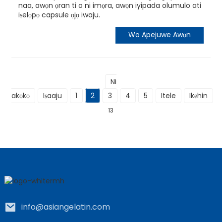
naa, awọn ọran ti o ni imọra, awọn iyipada olumulo ati
iṣelọpọ capsule ọjọ iwaju.
Wo Apejuwe Awọn
Ni
akọkọ
Iṣaaju
1
2
3
4
5
Itele
Ikẹhin
L
13
info@asiangelatin.com