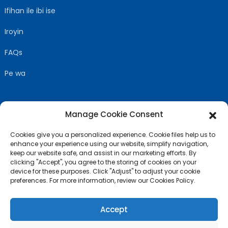
Ifihan ile ibi ise
Iroyin
FAQs
Pe wa
Manage Cookie Consent
TẸLE WA
Cookies give you a personalized experience. Cookie files help us to
enhance your experience using our website, simplify navigation,
keep our website safe, and assist in our marketing efforts. By
clicking "Accept", you agree to the storing of cookies on your
device for these purposes. Click "Adjust" to adjust your cookie
preferences. For more information, review our Cookies Policy.
Accept