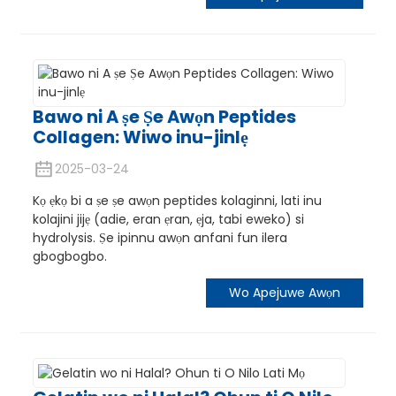
Bawo ni A ṣe Ṣe Awọn Peptides
Collagen: Wiwo inu-jinlẹ
2025-03-24
e
Kọ ẹkọ bi a ṣe ṣe awọn peptides kolaginni, lati inu
kolajini jijẹ (adie, eran ẹran, ẹja, tabi eweko) si
hydrolysis. Ṣe ipinnu awọn anfani fun ilera
a
gbogbogbo.
Wo Apejuwe Awọn