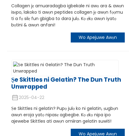
Collagen jẹ amuaradagba igbekale ni awọ ara & awọn
isẹpo, lakoko ti awọn peptides collagen jẹ awọn fọọmu
ti a fọ ​​silẹ fun gbigba to dara julọ. Kọ ẹkọ awọn iyatọ
bọtini & awọn anfani!
Wo Apejuwe Awọn
Ṣe Skittles ni Gelatin? The Dun Truth
Unwrapped
n
2025-04-22
Ṣe Skittles ni gelatin? Pupọ julọ ko ni gelatin, ṣugbọn
awọn eroja yatọ nipasẹ agbegbe. Kọ ẹkọ nipa ipo
ajewebe Skittles ati awọn omiiran gelatin suwiti!
Wo Apejuwe Awọn