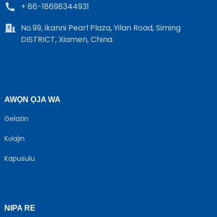
+ 86-18698344931
No.99, ikanni Pearl Plaza, Yilan Road, Siming
DISTRICT, Xiamen, China.
AWỌN ỌJA WA
Gelatin
Kọlajin
Kapusulu
NIPA RE