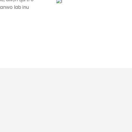
idanwo lab inu