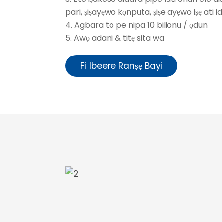
pari, ṣiṣayẹwo kọnputa, ṣiṣe ayẹwo iṣẹ ati 
4. Agbara to pe nipa 10 bilionu / ọdun
5. Awọ adani & titẹ sita wa
Fi Ibeere Ranṣẹ Bayi