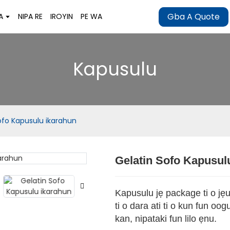
Gba A Quote
A
NIPA RE
IROYIN
PE WA
Kapusulu
ofo Kapusulu ikarahun
Gelatin Sofo Kapusul
Loading..
Loading..
Kapusulu jẹ package ti o jẹun
ti o dara ati ti o kun fun oo
kan, nipataki fun lilo ẹnu.