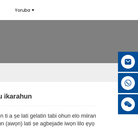
Yoruba
u ikarahun
.
.
L
L
 ti a ṣe lati gelatin tabi ohun elo miiran
gun (awọn) lati ṣe agbejade iwọn lilo ẹyọ