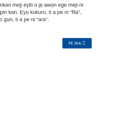
 nkan meji eyiti o jẹ awọn ege meji ni
pin kan. Ẹyọ kukuru, ti a pe ni “fila”,
o gun, ti a pe ni “ara”.
PE WA