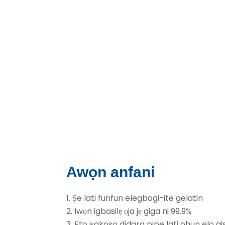
Awọn anfani
1. Ṣe lati funfun elegbogi-ite gelatin
2. Iwọn igbasilẹ ọja jẹ giga ni 99.9%
3. Eto iṣakoso didara pipe lati ohun elo ais