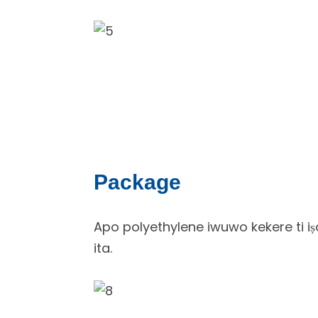
Package
Apo polyethylene iwuwo kekere ti iṣo
ita.