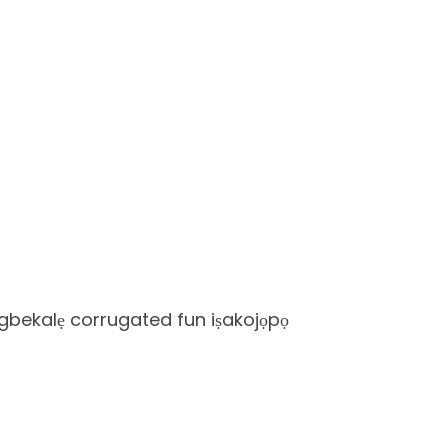
igbekalẹ corrugated fun iṣakojọpọ