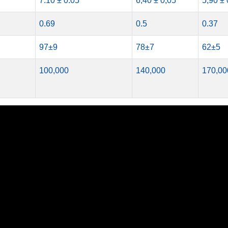
7.10 ± 0.05
6,40 ± 0,05
5,90 ± 
0.69
0.5
0.37
97±9
78±7
62±5
100,000
140,000
170,00