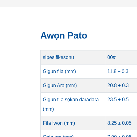
Awọn Pato
sipesifikesonu
00#
Gigun fila (mm)
11.8 ± 0.3
Gigun Ara (mm)
20.8 ± 0.3
Gigun ti a ṣọkan daradara
23.5 ± 0.5
(mm)
Fila Iwọn (mm)
8.25 ± 0.05