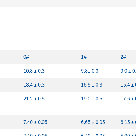
0#
1#
2#
10.8 ± 0.3
9.8± 0.3
9.0 ± 0
18.4 ± 0.3
16.5 ± 0.3
15.4 ± 
21.2 ± 0.5
19.0 ± 0.5
17.6 ± 
7.40 ± 0.05
6,65 ± 0,05
6.15 ± 