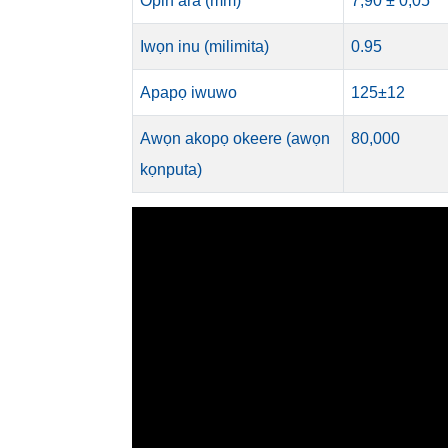
Opin ara (mm)
7,90 ± 0,05
Iwọn inu (milimita)
0.95
Apapọ iwuwo
125±12
Awọn akopọ okeere (awọn
80,000
kọnputa)