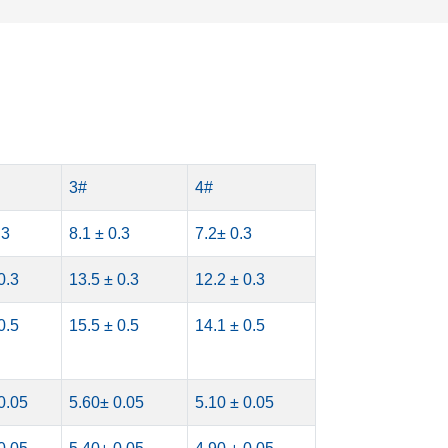
3#
4#
.3
8.1 ± 0.3
7.2± 0.3
0.3
13.5 ± 0.3
12.2 ± 0.3
0.5
15.5 ± 0.5
14.1 ± 0.5
0.05
5.60± 0.05
5.10 ± 0.05