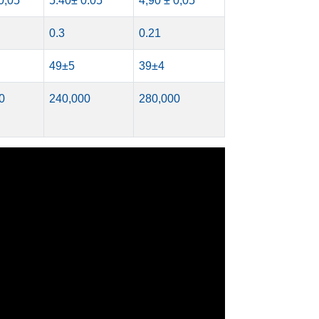
0,05
5.40± 0.05
4,90 ± 0,05
0.3
0.21
49±5
39±4
0
240,000
280,000