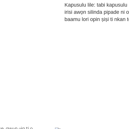
Kapusulu lile: tabi kapusulu
irisi awọn silinda pipade ni o
baamu lori opin ṣiṣi ti nkan t
e, awọn ọja ti o