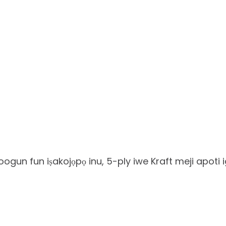
ogun fun iṣakojọpọ inu, 5-ply iwe Kraft meji apoti 