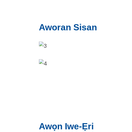
Aworan Sisan
Awọn Iwe-Ẹri