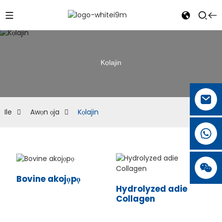
Kọlajin
Ile
Awọn ọja
Kọlajin
Bovine akojọpọ
Hydrolyzed adie
Collagen