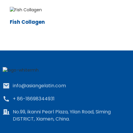
Fish Collagen
e
a
info@asiangelatin.com
+ 86-18698344931
No.99, ikanni Pearl Plaza, Yilan Road, Siming
DISTRICT, Xiamen, China.