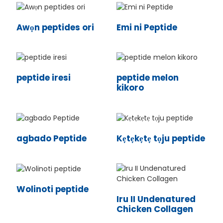
Awọn peptides ori
Emi ni Peptide
peptide iresi
peptide melon
kikoro
agbado Peptide
Kẹtẹkẹtẹ tọju peptide
n
Wolinoti peptide
Iru II Undenatured
Chicken Collagen