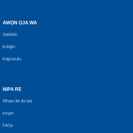
AWỌN ỌJA WA
Gelatin
Kọlajin
Kapusulu
NIPA RE
Ifihan ile ibi ise
Iroyin
FAQs